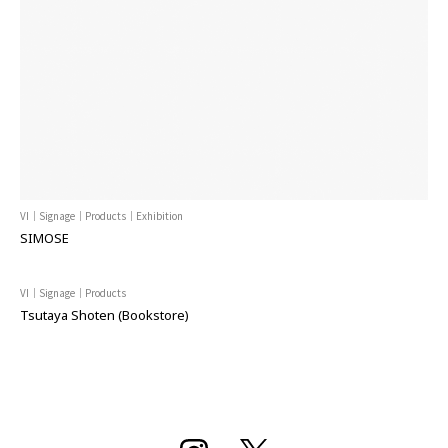
VI｜Signage｜Products｜Exhibition
SIMOSE
VI｜Signage｜Products
Tsutaya Shoten (Bookstore)